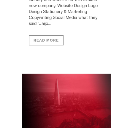
new company. Website Design Logo
Design Stationery & Marketing
Copywriting Social Media what they
said "Jaijo...
READ MORE