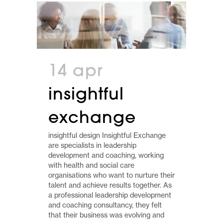
14 apr
insightful
exchange
insightful design Insightful Exchange
are specialists in leadership
development and coaching, working
with health and social care
organisations who want to nurture their
talent and achieve results together. As
a professional leadership development
and coaching consultancy, they felt
that their business was evolving and