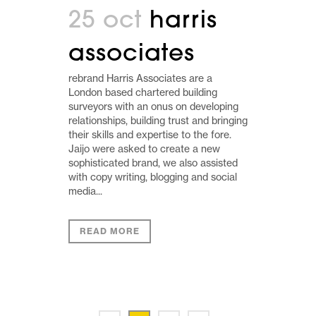
25 oct
harris
associates
rebrand Harris Associates are a
London based chartered building
surveyors with an onus on developing
relationships, building trust and bringing
their skills and expertise to the fore.
Jaijo were asked to create a new
sophisticated brand, we also assisted
with copy writing, blogging and social
media...
READ MORE