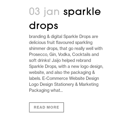
03 jan
sparkle
drops
branding & digital Sparkle Drops are
delicious fruit flavoured sparkling
shimmer drops, that go really well with
Prosecco, Gin, Vodka, Cocktails and
soft drinks! Jaijo helped rebrand
Sparkle Drops, with a new logo design,
website, and also the packaging &
labels. E-Commerce Website Design
Logo Design Stationery & Marketing
Packaging what...
READ MORE