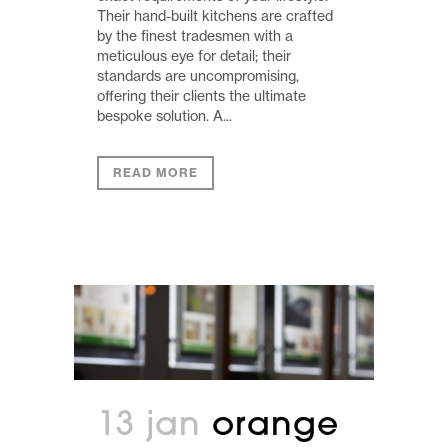
Their hand-built kitchens are crafted
by the finest tradesmen with a
meticulous eye for detail; their
standards are uncompromising,
offering their clients the ultimate
bespoke solution. A...
READ MORE
13 jan
orange