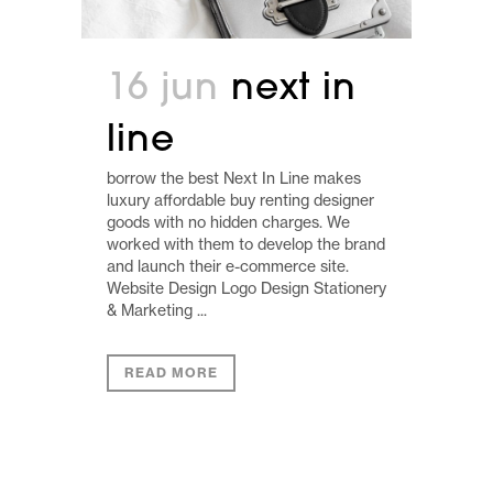
16 jun
next in
line
borrow the best Next In Line makes
luxury affordable buy renting designer
goods with no hidden charges. We
worked with them to develop the brand
and launch their e-commerce site.
Website Design Logo Design Stationery
& Marketing ...
READ MORE