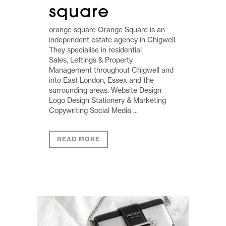
square
orange square Orange Square is an
independent estate agency in Chigwell.
They specialise in residential
Sales, Lettings & Property
Management throughout Chigwell and
into East London, Essex and the
surrounding areas. Website Design
Logo Design Stationery & Marketing
Copywriting Social Media ...
READ MORE