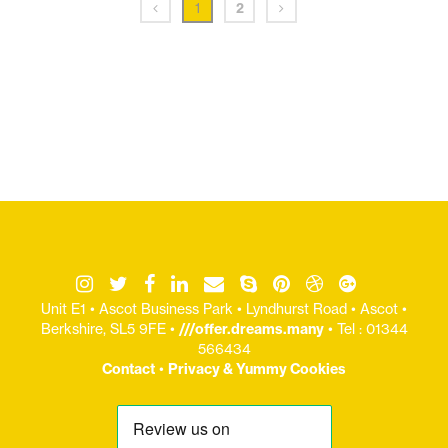
1
2
Unit E1 • Ascot Business Park • Lyndhurst Road • Ascot •
Berkshire, SL5 9FE •
///offer.dreams.many
• Tel : 01344
566434
Contact
•
Privacy & Yummy Cookies