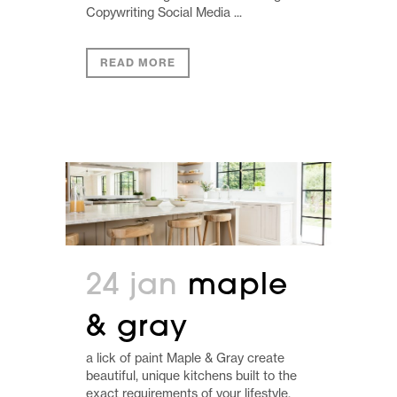
Copywriting Social Media ...
READ MORE
24 jan
maple
& gray
a lick of paint Maple & Gray create
beautiful, unique kitchens built to the
exact requirements of your lifestyle.