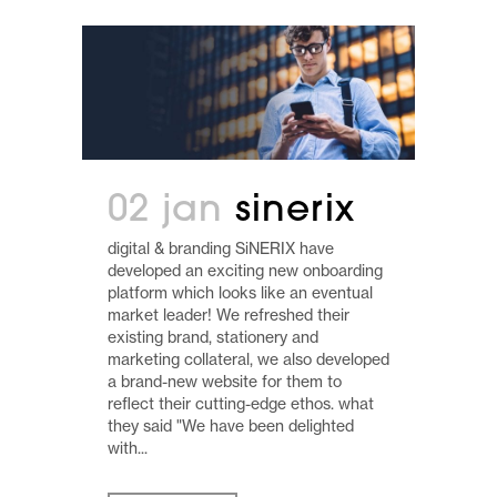
02 jan
sinerix
digital & branding SiNERIX have
developed an exciting new onboarding
platform which looks like an eventual
market leader! We refreshed their
existing brand, stationery and
marketing collateral, we also developed
a brand-new website for them to
reflect their cutting-edge ethos. what
they said "We have been delighted
with...