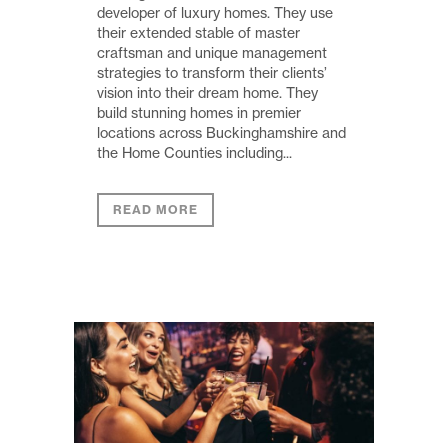
developer of luxury homes. They use
their extended stable of master
craftsman and unique management
strategies to transform their clients’
vision into their dream home. They
build stunning homes in premier
locations across Buckinghamshire and
the Home Counties including...
READ MORE