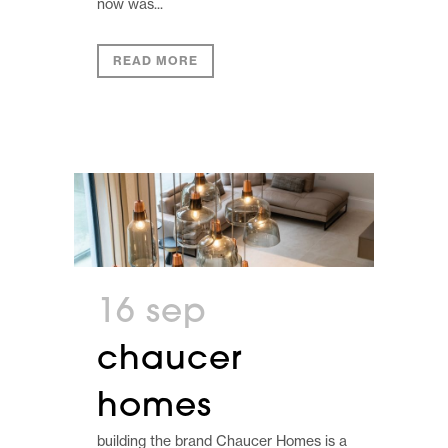
now was...
READ MORE
16 sep
chaucer
homes
building the brand Chaucer Homes is a