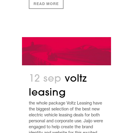
READ MORE
12 sep
voltz
leasing
the whole package Voltz Leasing have
the biggest selection of the best new
electric vehicle leasing deals for both
personal and corporate use. Jaijo were
engaged to help create the brand
identity and website for this excited