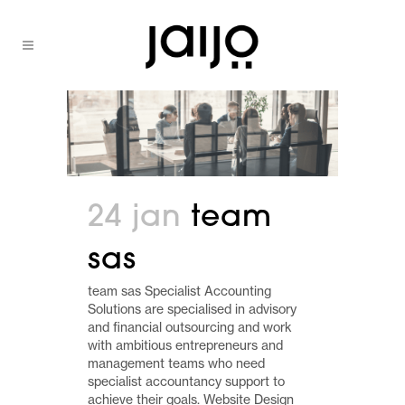
24 jan
team
sas
team sas Specialist Accounting
Solutions are specialised in advisory
and financial outsourcing and work
with ambitious entrepreneurs and
management teams who need
specialist accountancy support to
achieve their goals. Website Design