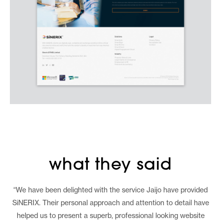
what they said
“We have been delighted with the service Jaijo have provided
SiNERIX. Their personal approach and attention to detail have
helped us to present a superb, professional looking website