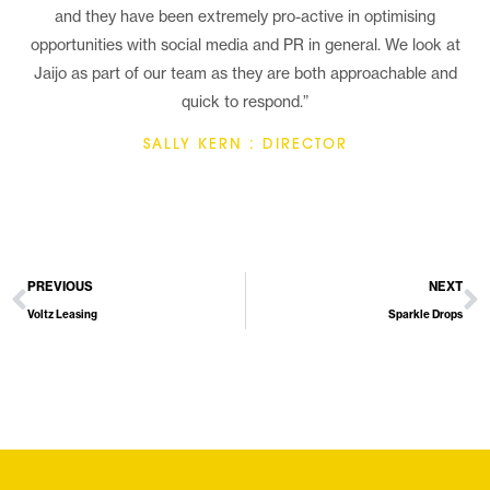
and they have been extremely pro-active in optimising
opportunities with social media and PR in general. We look at
Jaijo as part of our team as they are both approachable and
quick to respond.”
SALLY KERN : DIRECTOR
PREVIOUS
NEXT
Voltz Leasing
Sparkle Drops