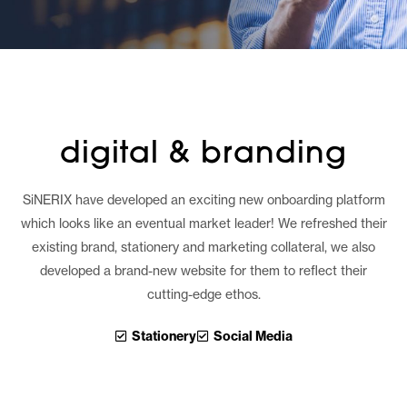
digital & branding
SiNERIX have developed an exciting new onboarding platform
which looks like an eventual market leader! We refreshed their
existing brand, stationery and marketing collateral, we also
developed a brand-new website for them to reflect their
cutting-edge ethos.
Stationery
Social Media