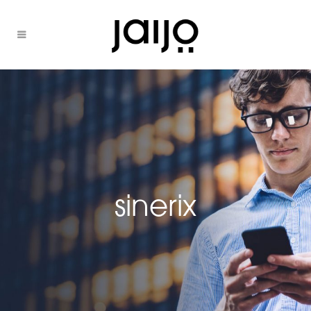
sinerix