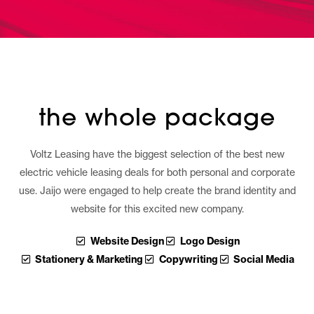
the whole package
Voltz Leasing have the biggest selection of the best new
electric vehicle leasing deals for both personal and corporate
use. Jaijo were engaged to help create the brand identity and
website for this excited new company.
Website Design
Logo Design
Stationery & Marketing
Copywriting
Social Media