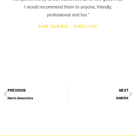
I would recommend them to anyone, friendly,
professional and fun.”
SAM GUNBIE : DIRECTOR
PREVIOUS
NEXT
Harris Associates
SiNERIX