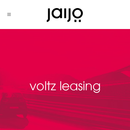
voltz leasing