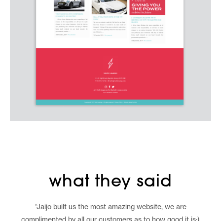
what they said
“Jaijo built us the most amazing website, we are
complimented by all our customers as to how good it is:)