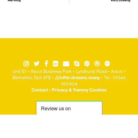
Ash King
Voltz Leasing
Unit E1 • Ascot Business Park • Lyndhurst Road • Ascot •
Berkshire, SL5 9FE •
///offer.dreams.many
• Tel : 01344
566434
Contact
•
Privacy & Yummy Cookies
© Copryight Jaijo Ltd 2006-
2026 / Registered Office: Unit E1 : Ascot Business Park