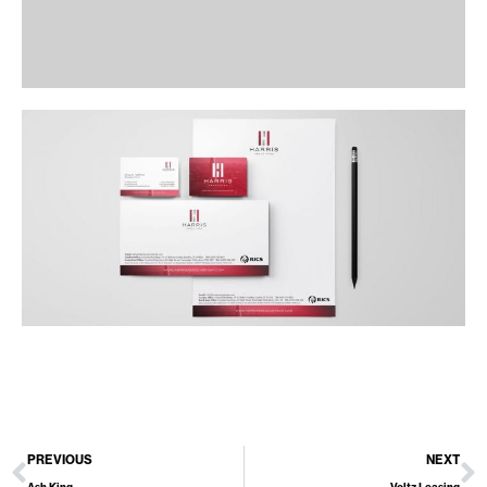
PREVIOUS
NEXT