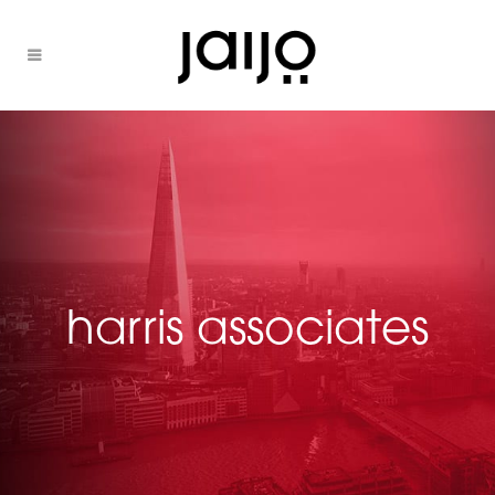
harris associates