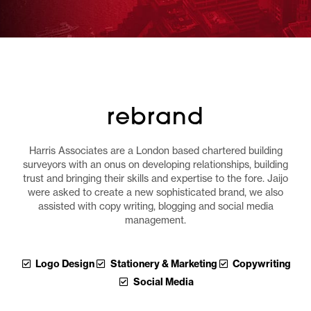
rebrand
Harris Associates are a London based chartered building
surveyors with an onus on developing relationships, building
trust and bringing their skills and expertise to the fore. Jaijo
were asked to create a new sophisticated brand, we also
assisted with copy writing, blogging and social media
management.
Logo Design
Stationery & Marketing
Copywriting
Social Media