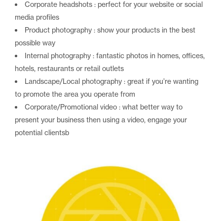
Corporate headshots : perfect for your website or social
media profiles
Product photography : show your products in the best
possible way
Internal photography : fantastic photos in homes, offices,
hotels, restaurants or retail outlets
Landscape/Local photography : great if you’re wanting
to promote the area you operate from
Corporate/Promotional video : what better way to
present your business then using a video, engage your
potential clientsb