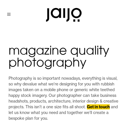
magazine quality
photography
Photography is so important nowadays, everything is visual,
so why devalue what we’re designing for you with rubbish
images taken on a mobile phone or generic white teethed
happy stock imagery. Our photographer can take business
headshots, products, architecture, interior design & creative
projects. This isn’t a one size fits all shoot.
Get in touch
and
let us know what you need and together we’ll create a
bespoke plan for you.