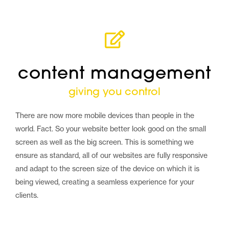
content management
giving you control
There are now more mobile devices than people in the
world. Fact. So your website better look good on the small
screen as well as the big screen. This is something we
ensure as standard, all of our websites are fully responsive
and adapt to the screen size of the device on which it is
being viewed, creating a seamless experience for your
clients.