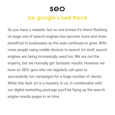
seo
be google’s best friend
So you have a website, but no one knows it’s there! Ranking
on page one of search engines has become more and more
beneficial to businesses as the web continues to grow. With
more people using mobile devices to search for stuff, search
engines are being increasingly used too. We are not the
experts, but we normally get fantastic results. However we
have an SEO guru who we regularly call upon to
successfully run campaigns for a huge number of clients.
While this dark art is a mystery to us, in combination with
our digital marketing package you’ll be flying up the search
engine results pages in no time.