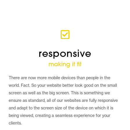
responsive
making it fit
There are now more mobile devices than people in the
world. Fact. So your website better look good on the small
screen as well as the big screen. This is something we
ensure as standard, all of our websites are fully responsive
and adapt to the screen size of the device on which it is
being viewed, creating a seamless experience for your
clients.