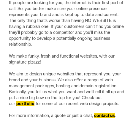
If people are looking for you, the internet is their first port of
call. So, you better make sure your online presence
represents your brand and is kept up to date and current.
The only thing that’s worse than having NO WEBSITE is
having a rubbish one! If your customers can’t find you online
they’ll probably go to a competitor and you’ll miss the
opportunity to develop a potentially ongoing business
relationship.
We make funky, fresh and functional websites, with our
signature pizazz!
We aim to design unique websites that represent you, your
brand and your business. We also offer a range of web
management packages, hosting and domain registration.
Basically, you tell us what you want and we’ll roll it all up and
put a nice big bow on the top for you! Check out
our
portfolio
for some of our recent web design projects.
For more information, a quote or just a chat,
contact us
.