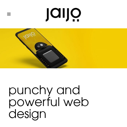
punchy and
powerful web
design