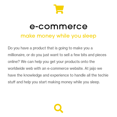
e-commerce
make money while you sleep
Do you have a product that is going to make you a
millionaire, or do you just want to sell a few bits and pieces
online? We can help you get your products onto the
worldwide web with an e-commerce website. At jaijo we
have the knowledge and experience to handle all the techie
stuff and help you start making money while you sleep.