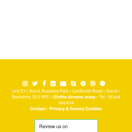
Unit E1 • Ascot Business Park • Lyndhurst Road • Ascot •
Berkshire, SL5 9FE •
///offer.dreams.many
• Tel : 01344
566434
Contact
•
Privacy & Yummy Cookies