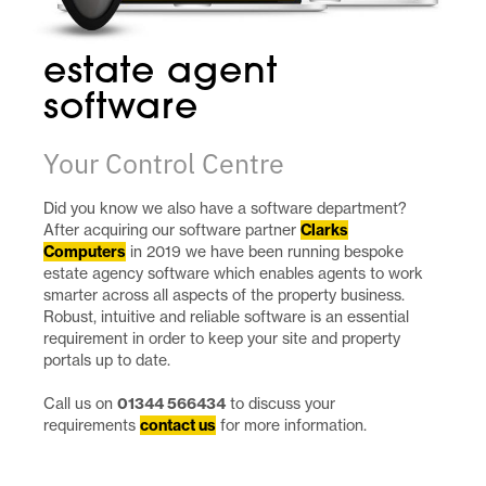
estate agent
software
Your Control Centre
Did you know we also have a software department?
After acquiring our software partner
Clarks
Computers
in 2019 we have been running bespoke
estate agency software which enables agents to work
smarter across all aspects of the property business.
Robust, intuitive and reliable software is an essential
requirement in order to keep your site and property
portals up to date.
Call us on
01344 566434
to discuss your
requirements
contact us
for more information.