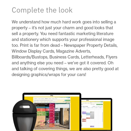
Complete the look
We understand how much hard work goes into selling a
property – it’s not just your charm and good looks that
sell a property. You need fantastic marketing literature
and stationery which supports your professional image
too. Print is far from dead – Newspaper Property Details,
Window Display Cards, Magazine Adverts,
Billboards/Bustops, Business Cards, Letterheads, Flyers
and anything else you need – we’ve got it covered. Oh
and talking of covering things, we are also pretty good at
designing graphics/wraps for your cars!