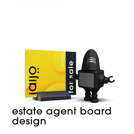
estate agent board
design