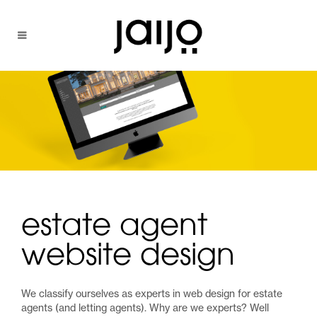
estate agent
website design
We classify ourselves as experts in web design for estate
agents (and letting agents). Why are we experts? Well