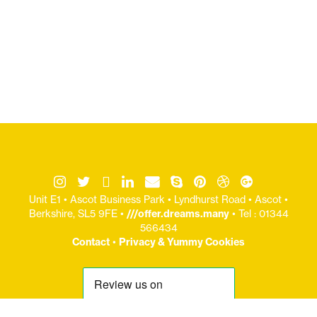
Unit E1 • Ascot Business Park • Lyndhurst Road • Ascot •
Berkshire, SL5 9FE •
///offer.dreams.many
• Tel : 01344
566434
Contact
•
Privacy & Yummy Cookies