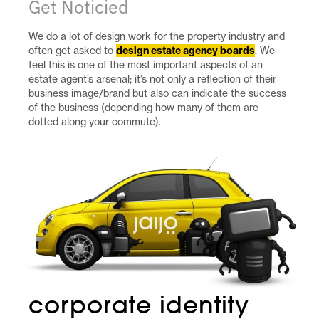
Get Noticied
We do a lot of design work for the property industry and
often get asked to
design estate agency boards
. We
feel this is one of the most important aspects of an
estate agent’s arsenal; it’s not only a reflection of their
business image/brand but also can indicate the success
of the business (depending how many of them are
dotted along your commute).
corporate identity