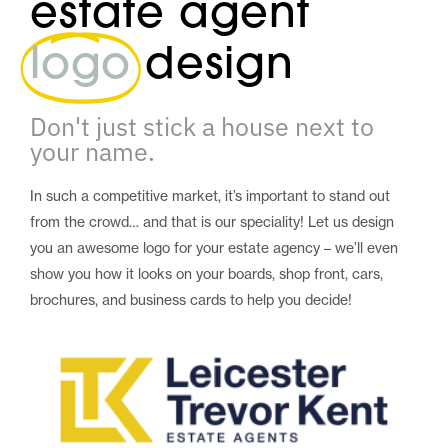
estate agent
logo
design
Don't just stick a house next to
your name.
In such a competitive market, it’s important to stand out
from the crowd… and that is our speciality! Let us design
you an awesome logo for your estate agency – we’ll even
show you how it looks on your boards, shop front, cars,
brochures, and business cards to help you decide!