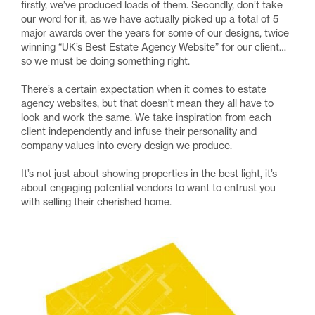
firstly, we’ve produced loads of them. Secondly, don’t take
our word for it, as we have actually picked up a total of 5
major awards over the years for some of our designs, twice
winning “UK’s Best Estate Agency Website” for our client…
so we must be doing something right.
There’s a certain expectation when it comes to estate
agency websites, but that doesn’t mean they all have to
look and work the same. We take inspiration from each
client independently and infuse their personality and
company values into every design we produce.
It’s not just about showing properties in the best light, it’s
about engaging potential vendors to want to entrust you
with selling their cherished home.