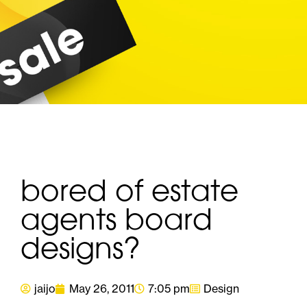
bored of estate
agents board
designs?
jaijo
May 26, 2011
7:05 pm
Design