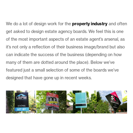
We do a lot of design work for the
property industry
and often
get asked to design estate agency boards. We feel this is one
of the most important aspects of an estate agent’s arsenal, as
it’s not only a reflection of their business image/brand but also
can indicate the success of the business (depending on how
many of them are dotted around the place). Below we’ve
featured just a small selection of some of the boards we’ve
designed that have gone up in recent weeks.