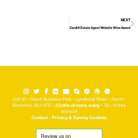
NEXT
Cardiff Estate Agent Website Wins Award
Unit E1 • Ascot Business Park • Lyndhurst Road • Ascot •
Berkshire, SL5 9FE •
///offer.dreams.many
• Tel : 01344
566434
Contact
•
Privacy & Yummy Cookies