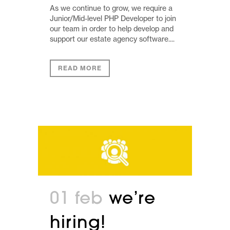
As we continue to grow, we require a
Junior/Mid-level PHP Developer to join
our team in order to help develop and
support our estate agency software....
READ MORE
01 feb
we’re
hiring!