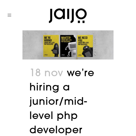
18 nov
we’re
hiring a
junior/mid-
level php
developer