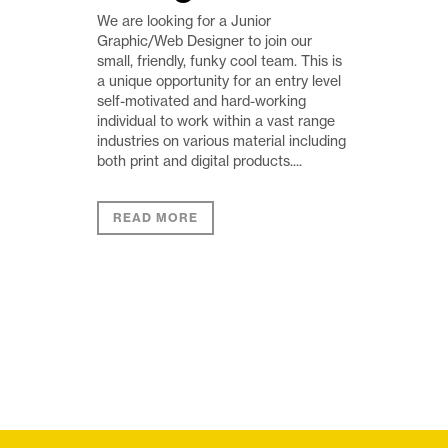
We are looking for a Junior
Graphic/Web Designer to join our
small, friendly, funky cool team. This is
a unique opportunity for an entry level
self-motivated and hard-working
individual to work within a vast range
industries on various material including
both print and digital products....
READ MORE