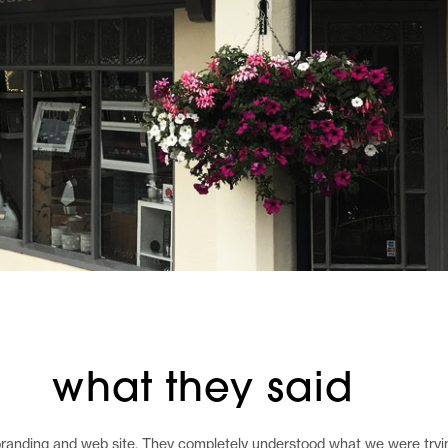
what they said
randing and web site. They completely understood what we were trying 