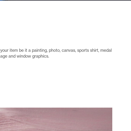
your item be it a painting, photo, canvas, sports shirt, medal
gnage and window graphics.