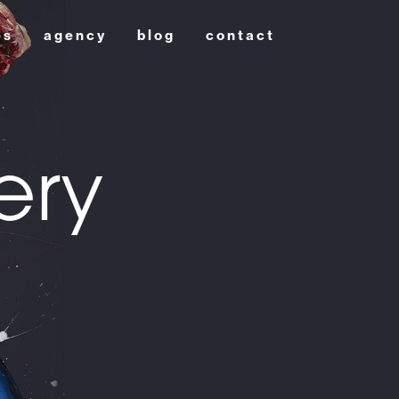
es
agency
blog
contact
ery