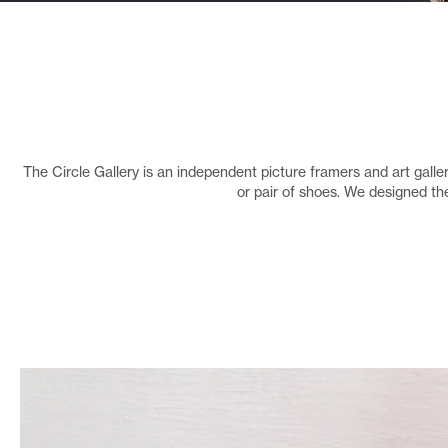
The Circle Gallery is an independent picture framers and art gallery
or pair of shoes. We designed th