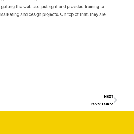
etting the web site just right and provided training to
 marketing and design projects. On top of that, they are
NEXT
Park 10 Fashion