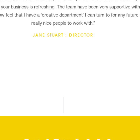
 your business is refreshing! The team have been very supportive with g
w feel that I have a ‘creative department’ I can turn to for any future
really nice people to work with.”
JANE STUART : DIRECTOR