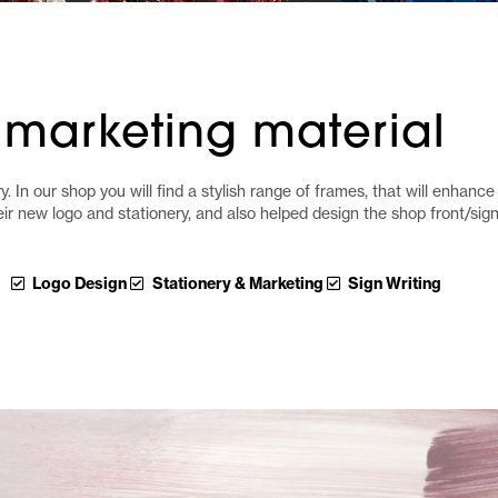
marketing material
. In our shop you will find a stylish range of frames, that will enhance 
eir new logo and stationery, and also helped design the shop front/si
Logo Design
Stationery & Marketing
Sign Writing