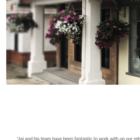
“Jai and his team have been fantastic to work with on our reb