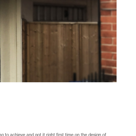
to achieve and got it right first time on the design of