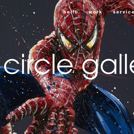
hello
work
servic
 circle gall