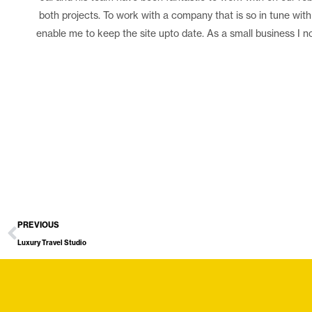
both projects. To work with a company that is so in tune with
enable me to keep the site upto date. As a small business I no
PREVIOUS
Luxury Travel Studio