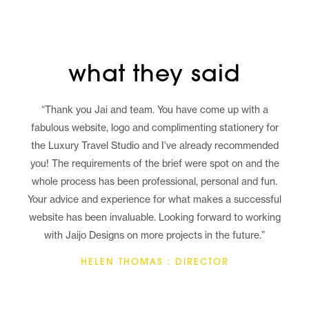
what they said
“Thank you Jai and team. You have come up with a
fabulous website, logo and complimenting stationery for
the Luxury Travel Studio and I’ve already recommended
you! The requirements of the brief were spot on and the
whole process has been professional, personal and fun.
Your advice and experience for what makes a successful
website has been invaluable. Looking forward to working
with Jaijo Designs on more projects in the future.”
HELEN THOMAS : DIRECTOR