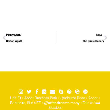
PREVIOUS
NEXT
Barton Wyatt
The Circle Gallery
Unit E1 • Ascot Business Park • Lyndhurst Road • Ascot •
Berkshire, SL5 9FE •
///offer.dreams.many
• Tel : 01344
566434