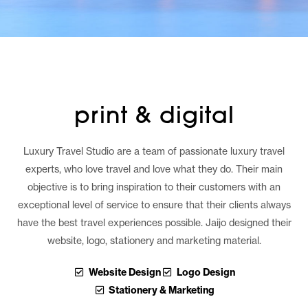
print & digital
Luxury Travel Studio are a team of passionate luxury travel
experts, who love travel and love what they do. Their main
objective is to bring inspiration to their customers with an
exceptional level of service to ensure that their clients always
have the best travel experiences possible. Jaijo designed their
website, logo, stationery and marketing material.
Website Design
Logo Design
Stationery & Marketing