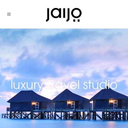
luxury travel studio