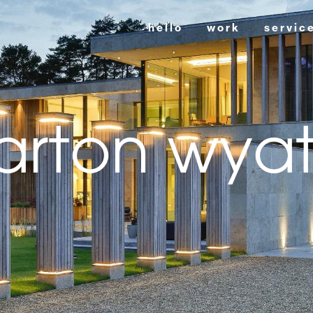
hello
work
servic
arton wyat