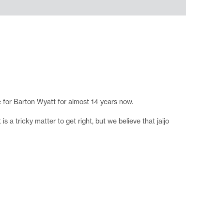
e for Barton Wyatt for almost 14 years now.
 a tricky matter to get right, but we believe that jaijo