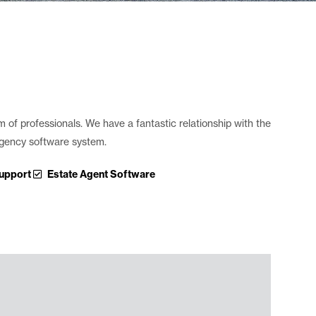
m of professionals. We have a fantastic relationship with the
 agency software system.
upport
Estate Agent Software