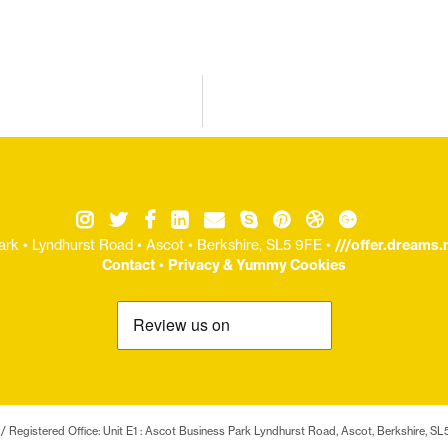
ark • Lyndhurst Road • Ascot • Berkshire, SL5 9FE •
///offer.dreams
Contact
•
Privacy & Yummy Cookies
/ Registered Office: Unit E1 : Ascot Business Park Lyndhurst Road, Ascot, Berkshire,