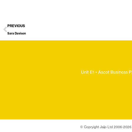
PREVIOUS
Sara Davison
Unit E1 • Ascot Business P
© Copryight Jaijo Ltd 2006-
2026 