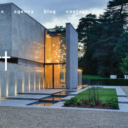
es
agency
blog
contact
t