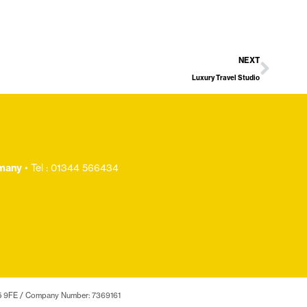
NEXT
Luxury Travel Studio
.many
• Tel : 01344 566434
 SL5 9FE / Company Number: 7369161