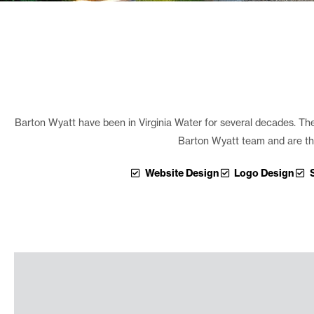
Barton Wyatt have been in Virginia Water for several decades. The b
Barton Wyatt team and are the
Website Design
Logo Design