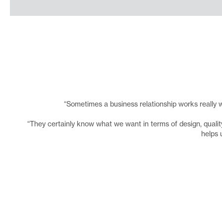
“Sometimes a business relationship works really w
“They certainly know what we want in terms of design, quality 
helps 