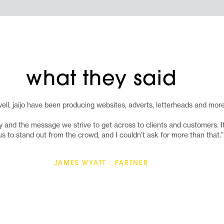
what they said
ell. jaijo have been producing websites, adverts, letterheads and mor
and the message we strive to get across to clients and customers. It is
us to stand out from the crowd, and I couldn’t ask for more than that.”
JAMES WYATT : PARTNER