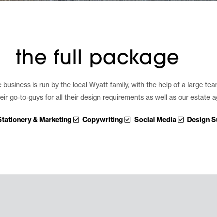
the full package
usiness is run by the local Wyatt family, with the help of a large tea
ir go-to-guys for all their design requirements as well as our estate
Stationery & Marketing
Copywriting
Social Media
Design S