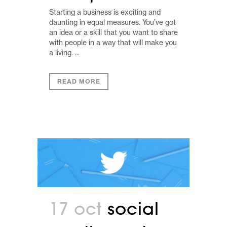
Starting a business is exciting and
daunting in equal measures. You’ve got
an idea or a skill that you want to share
with people in a way that will make you
a living. ...
READ MORE
17 oct
social