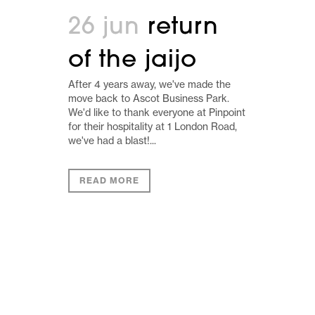
26 jun
return
of the jaijo
After 4 years away, we've made the
move back to Ascot Business Park.
We'd like to thank everyone at Pinpoint
for their hospitality at 1 London Road,
we've had a blast!...
READ MORE