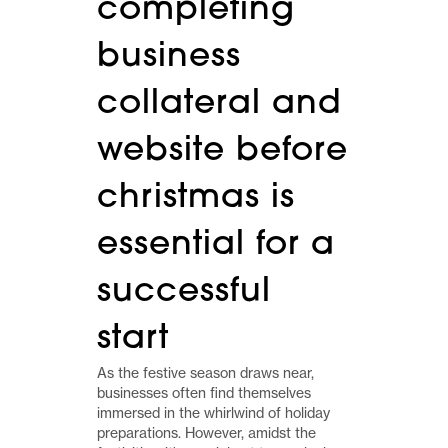
completing
business
collateral and
website before
christmas is
essential for a
successful
start
As the festive season draws near,
businesses often find themselves
immersed in the whirlwind of holiday
preparations. However, amidst the