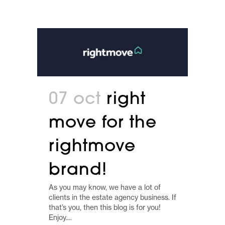
07 oct
right
move for the
rightmove
brand!
As you may know, we have a lot of
clients in the estate agency business. If
that’s you, then this blog is for you!
Enjoy....