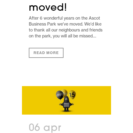
moved!
After 6 wonderful years on the Ascot
Business Park we've moved. We'd like
to thank all our neighbours and friends
on the park, you will all be missed....
READ MORE
06 apr