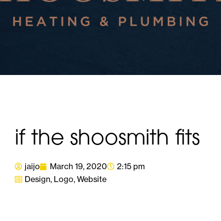
if the shoosmith fits
jaijo
March 19, 2020
2:15 pm
Design
,
Logo
,
Website