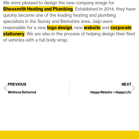
We were pleased to design the new company image for
Shoosmith Heating and Plumbing
. Established in 2014, they have
quickly became one of the leading heating and plumbing
specialists in the Surrey and Berkshire area. Jaijo were
responsible for a new
logo design
, new
website
and
corporate
stationery
. We are also in the process of helping design their fleet
of vehicles with a full body wrap.
PREVIOUS
NEXT
Wellness Delivered
Happy Website = Happy Life