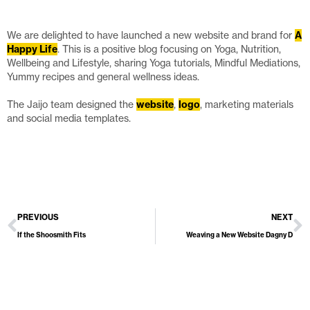
We are delighted to have launched a new website and brand for
A
Happy Life
. This is a positive blog focusing on Yoga, Nutrition,
Wellbeing and Lifestyle, sharing Yoga tutorials, Mindful Mediations,
Yummy recipes and general wellness ideas.
The Jaijo team designed the
website
,
logo
, marketing materials
and social media templates.
PREVIOUS
NEXT
If the Shoosmith Fits
Weaving a New Website Dagny D