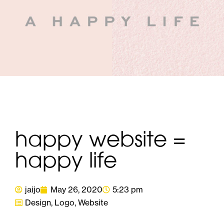
happy website =
happy life
jaijo
May 26, 2020
5:23 pm
Design
,
Logo
,
Website