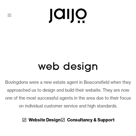
web design
Bovingdons were a new estate agent in Beaconsfield when they
approached us to design and build their website. They are now
one of the most successful agents in the area due to their focus
on individual customer service and high standards.
Website Design
Consultancy & Support