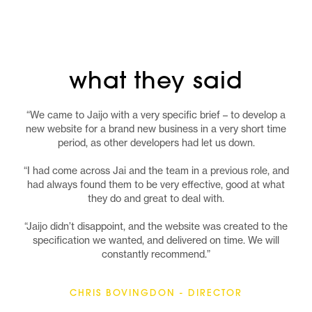
what they said
“We came to Jaijo with a very specific brief – to develop a
new website for a brand new business in a very short time
period, as other developers had let us down.
“I had come across Jai and the team in a previous role, and
had always found them to be very effective, good at what
they do and great to deal with.
“Jaijo didn’t disappoint, and the website was created to the
specification we wanted, and delivered on time. We will
constantly recommend.”
CHRIS BOVINGDON - DIRECTOR