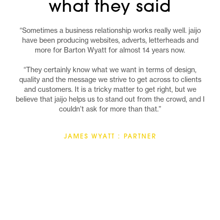
what they said
“Sometimes a business relationship works really well. jaijo
have been producing websites, adverts, letterheads and
more for Barton Wyatt for almost 14 years now.
“They certainly know what we want in terms of design,
quality and the message we strive to get across to clients
and customers. It is a tricky matter to get right, but we
believe that jaijo helps us to stand out from the crowd, and I
couldn’t ask for more than that.”
JAMES WYATT : PARTNER