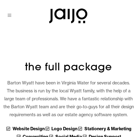
the full package
Barton Wyatt have been in Virginia Water for several decades.
The business is run by the local Wyatt family, with the help of a
large team of professionals. We have a fantastic relationship with
the Barton Wyatt team and are their go-to-guys for all their design
requirements as well as our estate agency software system.
Website Design
Logo Design
Stationery & Marketing
Copywriting
Social Media
Design Support