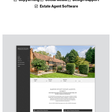
Estate Agent Software