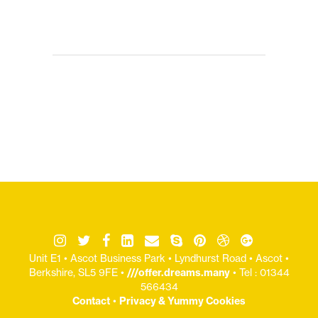
Unit E1 • Ascot Business Park • Lyndhurst Road • Ascot •
Berkshire, SL5 9FE •
///offer.dreams.many
• Tel : 01344
566434
Contact
•
Privacy & Yummy Cookies