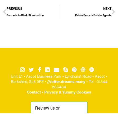
PREVIOUS
NEXT
En route to World Domination
Kelvin Francis Estate Agents
Unit E1 • Ascot Business Park • Lyndhurst Road • Ascot •
Berkshire, SL5 9FE •
///offer.dreams.many
• Tel : 01344
566434
Contact
•
Privacy & Yummy Cookies