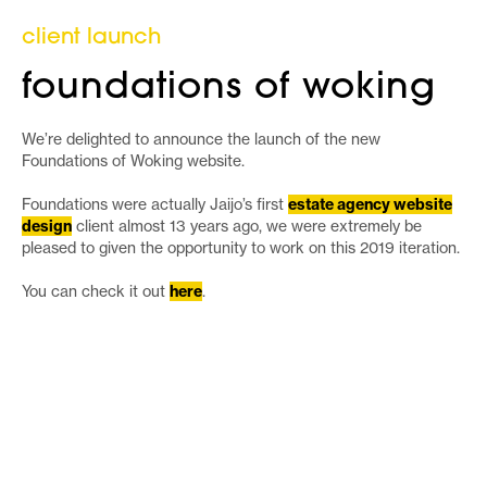
client launch
foundations of woking
We’re delighted to announce the launch of the new
Foundations of Woking website.
Foundations were actually Jaijo’s first
estate agency website
design
client almost 13 years ago, we were extremely be
pleased to given the opportunity to work on this 2019 iteration.
You can check it out
here
.