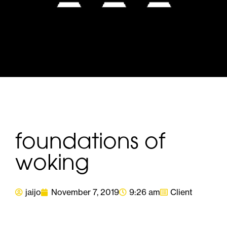
foundations of
woking
jaijo
November 7, 2019
9:26 am
Client