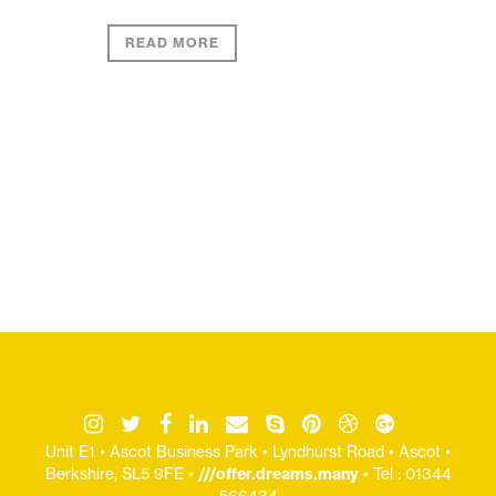
READ MORE
Unit E1 • Ascot Business Park • Lyndhurst Road • Ascot •
Berkshire, SL5 9FE •
///offer.dreams.many
• Tel : 01344