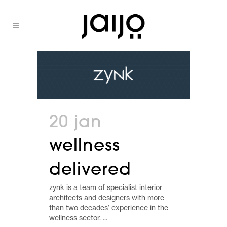
20 jan
wellness
delivered
zynk is a team of specialist interior
architects and designers with more
than two decades’ experience in the
wellness sector. ...