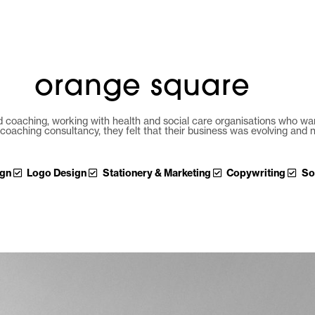
hello
work
servic
orange square
 coaching, working with health and social care organisations who want
coaching consultancy, they felt that their business was evolving and
ign
Logo Design
Stationery & Marketing
Copywriting
So