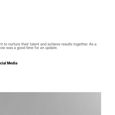
es
agency
blog
contact
 to nurture their talent and achieve results together. As a
 now was a good time for an update.
cial Media