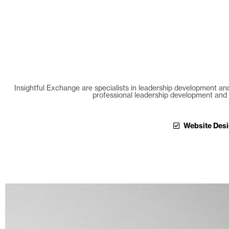
Insightful Exchange are specialists in leadership development and
professional leadership development and 
Website Des