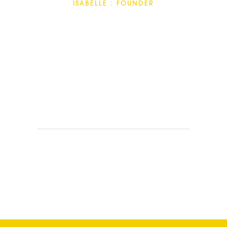
ISABELLE : FOUNDER