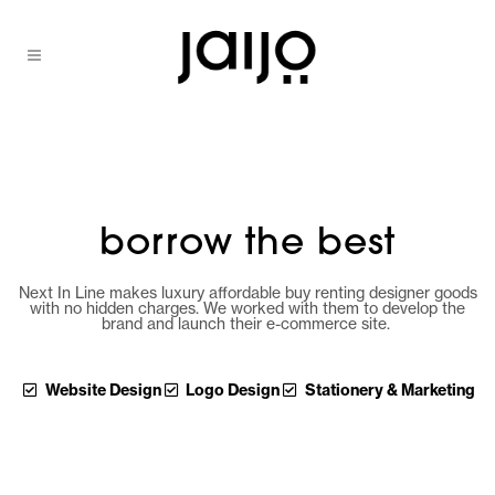
borrow the best
Next In Line makes luxury affordable buy renting designer goods
with no hidden charges. We worked with them to develop the
brand and launch their e-commerce site.
Website Design
Logo Design
Stationery & Marketing