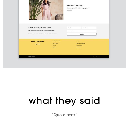
what they said
“Quote here.”