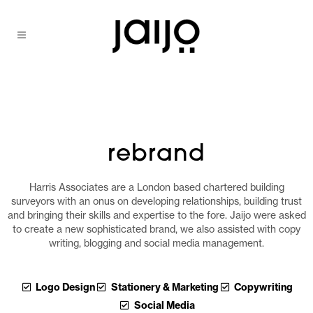
rebrand
Harris Associates are a London based chartered building
surveyors with an onus on developing relationships, building trust
and bringing their skills and expertise to the fore. Jaijo were asked
to create a new sophisticated brand, we also assisted with copy
writing, blogging and social media management.
Logo Design
Stationery & Marketing
Copywriting
Social Media