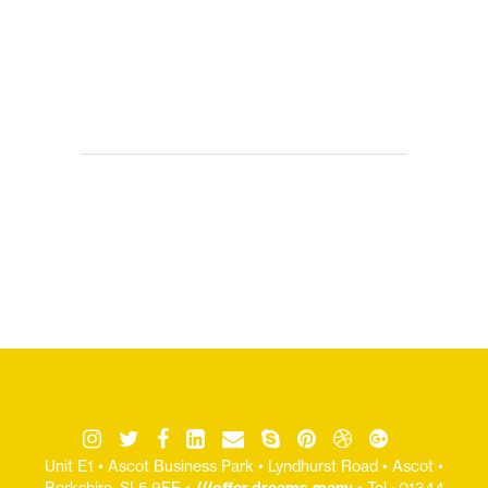
Unit E1 • Ascot Business Park • Lyndhurst Road • Ascot •