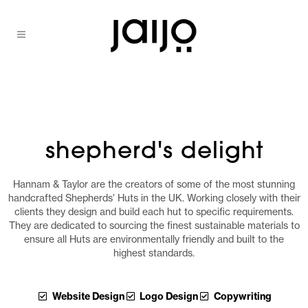
shepherd's delight
Hannam & Taylor are the creators of some of the most stunning
handcrafted Shepherds’ Huts in the UK. Working closely with their
clients they design and build each hut to specific requirements.
They are dedicated to sourcing the finest sustainable materials to
ensure all Huts are environmentally friendly and built to the
highest standards.
Website Design
Logo Design
Copywriting