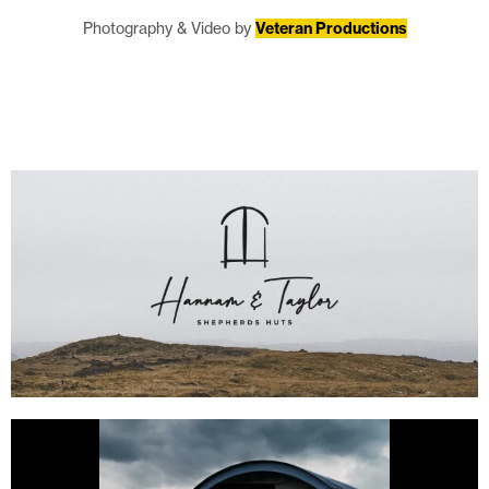
Photography & Video by
Veteran Productions