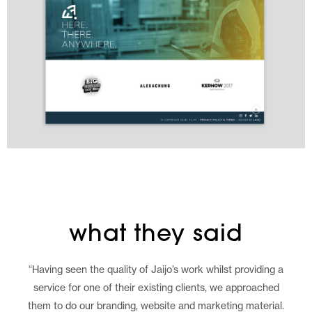
what they said
“Having seen the quality of Jaijo’s work whilst providing a
service for one of their existing clients, we approached
them to do our branding, website and marketing material.