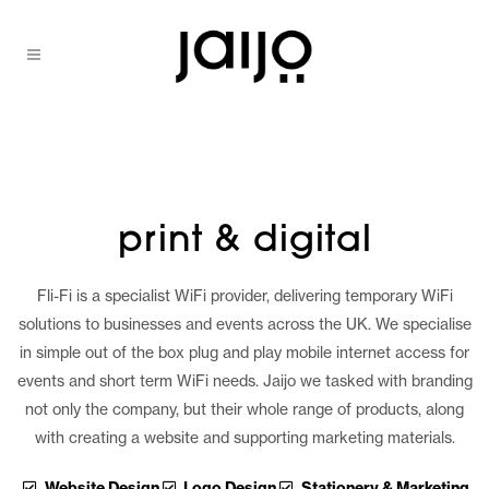
print & digital
Fli-Fi is a specialist WiFi provider, delivering temporary WiFi
solutions to businesses and events across the UK. We specialise
in simple out of the box plug and play mobile internet access for
events and short term WiFi needs. Jaijo we tasked with branding
not only the company, but their whole range of products, along
with creating a website and supporting marketing materials.
Website Design
Logo Design
Stationery & Marketing