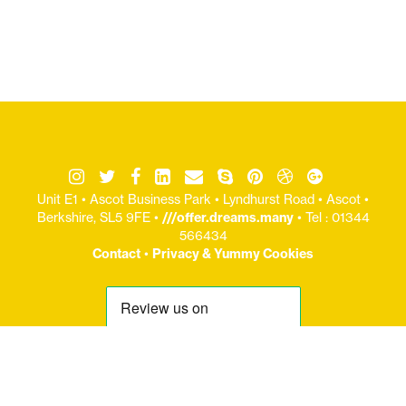
Unit E1 • Ascot Business Park • Lyndhurst Road • Ascot •
Berkshire, SL5 9FE •
///offer.dreams.many
• Tel : 01344
566434
Contact
•
Privacy & Yummy Cookies
© Copryight Jaijo Ltd 2006-
2026 / Registered Office: Unit E1 : Ascot Business Park