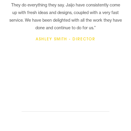
They do everything they say. Jaijo have consistently come
up with fresh ideas and designs, coupled with a very fast
service. We have been delighted with all the work they have
done and continue to do for us.”
ASHLEY SMITH - DIRECTOR