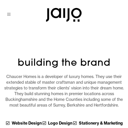
building the brand
Chaucer Homes is a developer of luxury homes. They use their
extended stable of master craftsman and unique management
strategies to transform their clients’ vision into their dream home.
They build stunning homes in premier locations across
Buckinghamshire and the Home Counties including some of the
most beautiful areas of Surrey, Berkshire and Hertfordshire.
Website Design
Logo Design
Stationery & Marketing