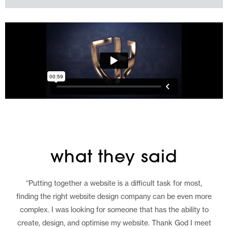
what they said
“Putting together a website is a difficult task for most,
finding the right website design company can be even more
complex. I was looking for someone that has the ability to
create, design, and optimise my website. Thank God I meet