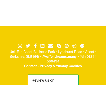
Unit E1 • Ascot Business Park • Lyndhurst Road • Ascot •
Berkshire, SL5 9FE •
///offer.dreams.many
• Tel : 01344
566434
Contact
•
Privacy & Yummy Cookies
© Copryight Jaijo Ltd 2006-
2026 / Registered Office: Unit E1 : Ascot Business Park