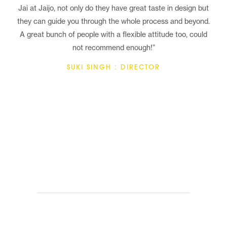
Jai at Jaijo, not only do they have great taste in design but
they can guide you through the whole process and beyond.
A great bunch of people with a flexible attitude too, could
not recommend enough!”
SUKI SINGH : DIRECTOR