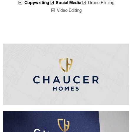
Copywriting
Social Media
Drone Filming
Video Editing