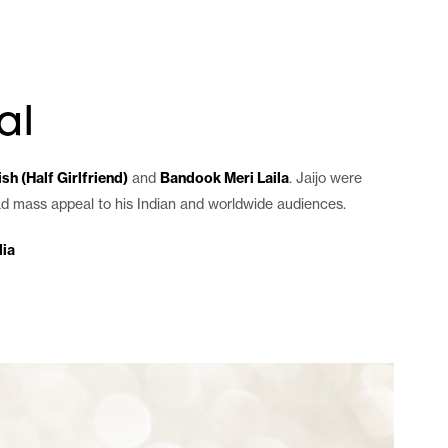
es
agency
blog
contact
al
sh (Half Girlfriend)
and
Bandook Meri Laila
. Jaijo were
had mass appeal to his Indian and worldwide audiences.
ia