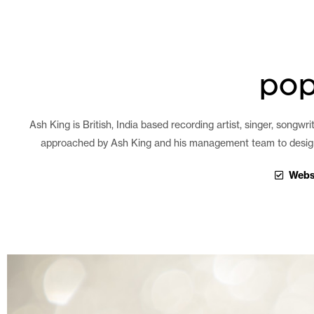
pop
Ash King is British, India based recording artist, singer, songw
approached by Ash King and his management team to design a 
Webs