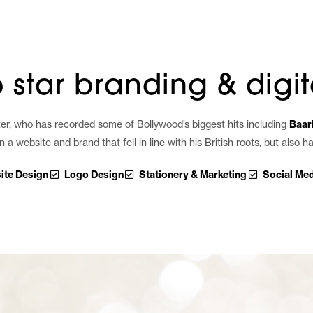
hello
work
servic
 star branding & digit
riter, who has recorded some of Bollywood’s biggest hits including
Baari
website and brand that fell in line with his British roots, but also 
ite Design
Logo Design
Stationery & Marketing
Social Med