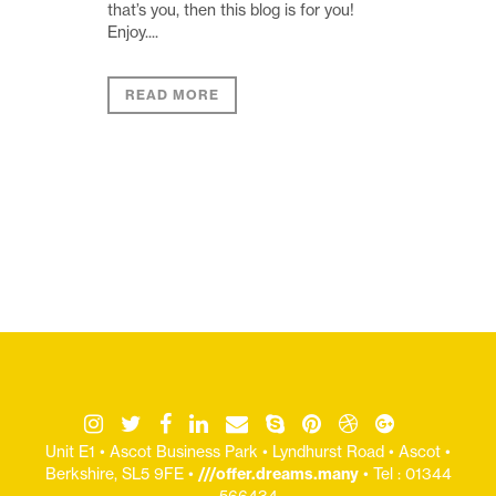
that’s you, then this blog is for you!
Enjoy....
READ MORE
Unit E1 • Ascot Business Park • Lyndhurst Road • Ascot •
Berkshire, SL5 9FE •
///offer.dreams.many
• Tel : 01344