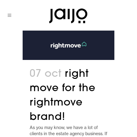
07 oct
right
move for the
rightmove
brand!
As you may know, we have a lot of
clients in the estate agency business. If