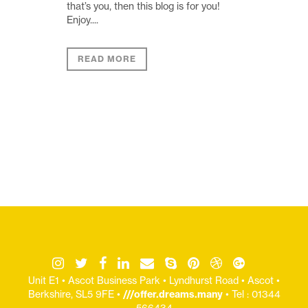
that’s you, then this blog is for you!
Enjoy....
READ MORE
Unit E1 • Ascot Business Park • Lyndhurst Road • Ascot •
Berkshire, SL5 9FE •
///offer.dreams.many
• Tel : 01344