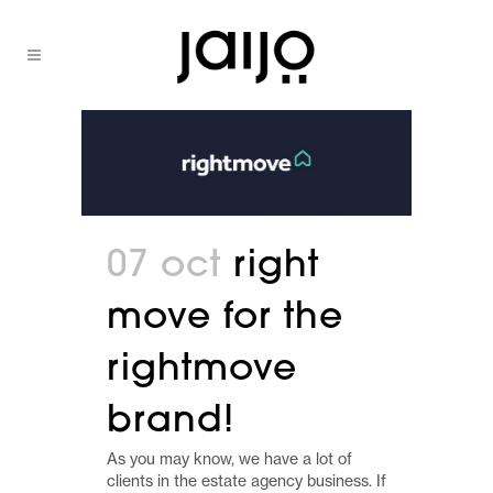
07 oct
right
move for the
rightmove
brand!
As you may know, we have a lot of
clients in the estate agency business. If