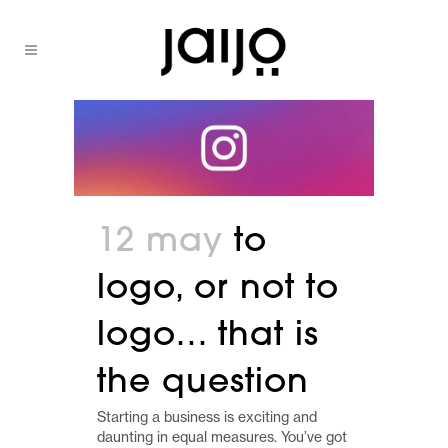
12 may
to
logo, or not to
logo… that is
the question
Starting a business is exciting and
daunting in equal measures. You’ve got