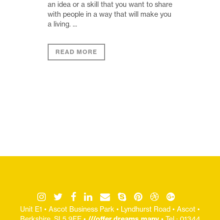
an idea or a skill that you want to share
with people in a way that will make you
a living. ...
READ MORE
Unit E1 • Ascot Business Park • Lyndhurst Road • Ascot •
Berkshire, SL5 9FE •
///offer.dreams.many
• Tel : 01344