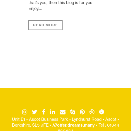
that’s you, then this blog is for you!
Enjoy....
READ MORE
Unit E1 • Ascot Business Park • Lyndhurst Road • Ascot •
Berkshire, SL5 9FE •
///offer.dreams.many
• Tel : 01344