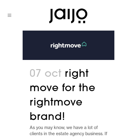
07 oct
right
move for the
rightmove
brand!
As you may know, we have a lot of
clients in the estate agency business. If