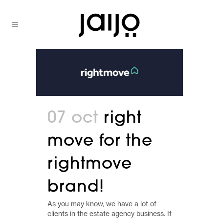
07 oct
right
move for the
rightmove
brand!
As you may know, we have a lot of
clients in the estate agency business. If