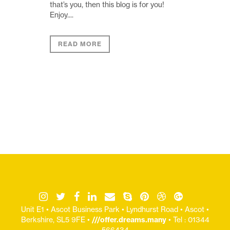
that’s you, then this blog is for you!
Enjoy....
READ MORE
Unit E1 • Ascot Business Park • Lyndhurst Road • Ascot •
Berkshire, SL5 9FE •
///offer.dreams.many
• Tel : 01344